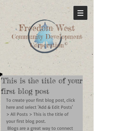
Freedom West
Community Development
©
Corporation
This is the title of your
first blog post
To create your first blog post, click 
here and select 'Add & Edit Posts' 
> All Posts > This is the title of 
your first blog post. 
 Blogs are a great way to connect 