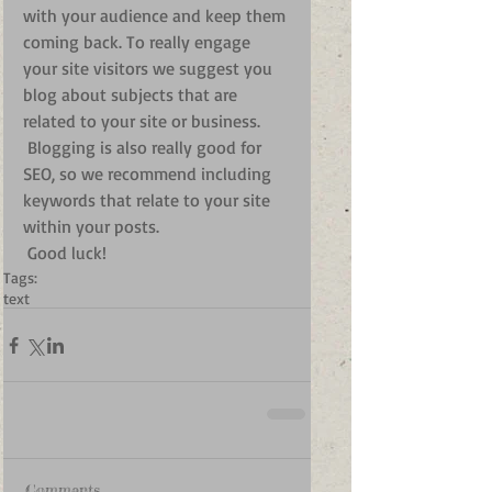
with your audience and keep them 
coming back. To really engage 
your site visitors we suggest you 
blog about subjects that are 
related to your site or business. 
 Blogging is also really good for 
SEO, so we recommend including 
keywords that relate to your site 
within your posts.
 Good luck!
Tags:
text
Comments