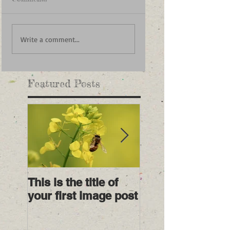
Write a comment...
Featured Posts
This is the title of
This is the title o
your first image post
your first video 