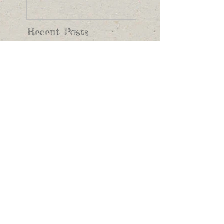
Recent Posts
This is the title of
your first image post
This is the title of your first video
post
This is the title of your first blog
post
Search By Tags
photo
text
video
Follow Us