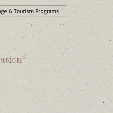
tage & Tourism Programs
t
ation
©