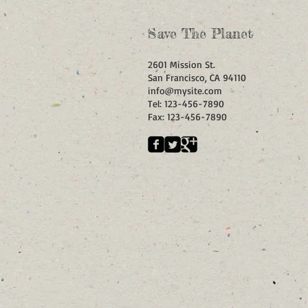
Save The Planet
2601 Mission St.
San Francisco, CA 94110
info@mysite.com
Tel: 123-456-7890
Fax: 123-456-7890