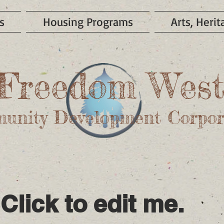
s
Housing Programs
Arts, Heri
Freedom Wes
unity Development Corpor
 Click to edit me.