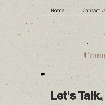
Home
Contact U
Comm
Let's Talk.